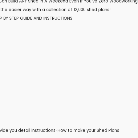
Can Build ANY Shed In A Weekend Even If You've Zero Woodworking
the easier way with a collection of 12,000 shed plans!
EP BY STEP GUIDE AND INSTRUCTIONS
vide you detail instructions-How to make your Shed Plans