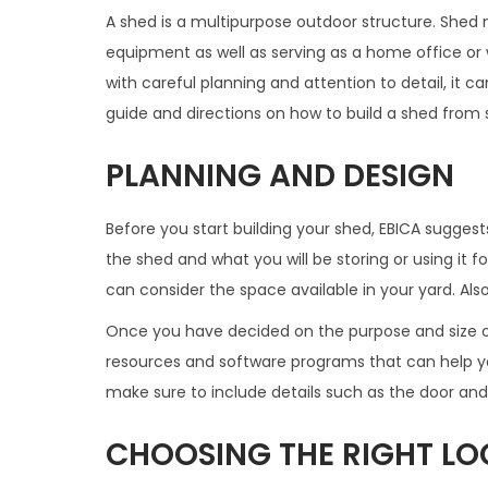
A shed is a multipurpose outdoor structure. Shed m
equipment as well as serving as a home office or
with careful planning and attention to detail, it 
guide and directions on how to build a shed from st
PLANNING AND DESIGN
Before you start building your shed, EBICA suggest
the shed and what you will be storing or using it f
can consider the space available in your yard. Als
Once you have decided on the purpose and size of
resources and software programs that can help yo
make sure to include details such as the door an
CHOOSING THE RIGHT LO