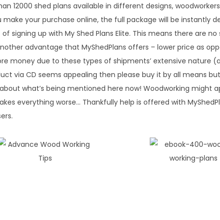
than 12000 shed plans available in different designs, woodworkers
 make your purchase online, the full package will be instantly de
f signing up with My Shed Plans Elite. This means there are no 
another advantage that MyShedPlans offers – lower price as op
ore money due to these types of shipments’ extensive nature (
uct via CD seems appealing then please buy it by all means bu
get about what’s being mentioned here now! Woodworking might 
 makes everything worse… Thankfully help is offered with MyShedPl
sers.