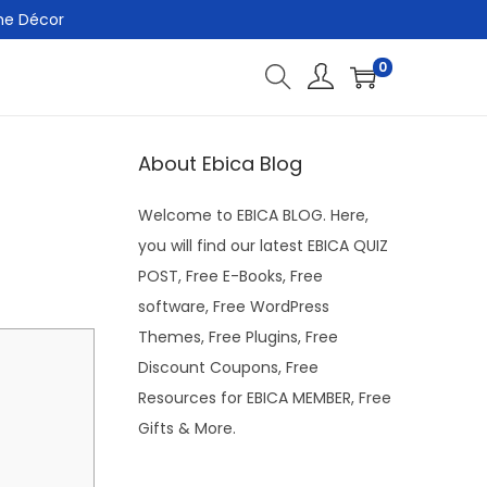
me Décor
0
About Ebica Blog
Welcome to EBICA BLOG. Here,
you will find our latest EBICA QUIZ
POST, Free E-Books, Free
software, Free WordPress
Themes, Free Plugins, Free
Discount Coupons, Free
Resources for EBICA MEMBER, Free
Gifts & More.