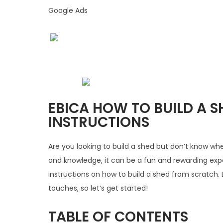
Google Ads
EBICA HOW TO BUILD A SH
INSTRUCTIONS
Are you looking to build a shed but don’t know wher
and knowledge, it can be a fun and rewarding exper
instructions on how to build a shed from scratch. 
touches, so let’s get started!
TABLE OF CONTENTS