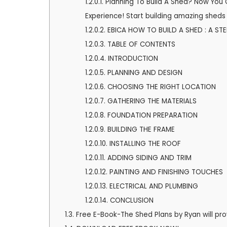
1.2.0.1.
Planning To Build A Shed? Now You 
2
Experience! Start building amazing sheds 
3
1.2.0.2.
EBICA HOW TO BUILD A SHED : A ST
1.2.0.3.
TABLE OF CONTENTS
1.2.0.4.
INTRODUCTION
1.2.0.5.
PLANNING AND DESIGN
1.2.0.6.
CHOOSING THE RIGHT LOCATION
1.2.0.7.
GATHERING THE MATERIALS
1.2.0.8.
FOUNDATION PREPARATION
1.2.0.9.
BUILDING THE FRAME
1.2.0.10.
INSTALLING THE ROOF
1.2.0.11.
ADDING SIDING AND TRIM
1.2.0.12.
PAINTING AND FINISHING TOUCHES
1.2.0.13.
ELECTRICAL AND PLUMBING
1.2.0.14.
CONCLUSION
1.3.
Free E-Book-The Shed Plans by Ryan will pro