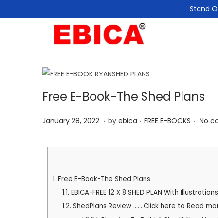
Stand O
Free E-Book-The Shed Plans
.
.
.
P
P
M
January 28, 2022
by
ebica
FREE E-BOOKS
No c
o
o
a
s
s
y
t
t
1
e
e
1
1.
Free E-Book-The Shed Plans
d
d
,
1.1.
EBICA-FREE 12 X 8 SHED PLAN With Illustrations
o
i
2
1.2.
ShedPlans Review .......Click here to Read mo
n
n
0