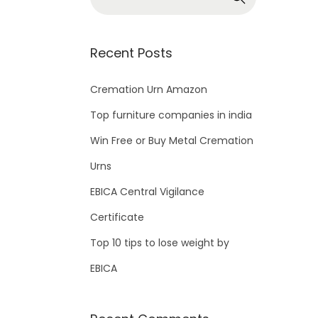
Recent Posts
Cremation Urn Amazon
Top furniture companies in india
Win Free or Buy Metal Cremation
Urns
EBICA Central Vigilance
Certificate
Top 10 tips to lose weight by
EBICA