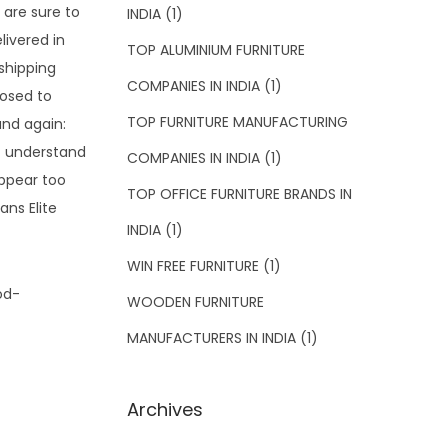
 are sure to
INDIA
(1)
livered in
TOP ALUMINIUM FURNITURE
shipping
COMPANIES IN INDIA
(1)
posed to
TOP FURNITURE MANUFACTURING
and again:
t understand
COMPANIES IN INDIA
(1)
appear too
TOP OFFICE FURNITURE BRANDS IN
ans Elite
INDIA
(1)
WIN FREE FURNITURE
(1)
WOODEN FURNITURE
MANUFACTURERS IN INDIA
(1)
Archives