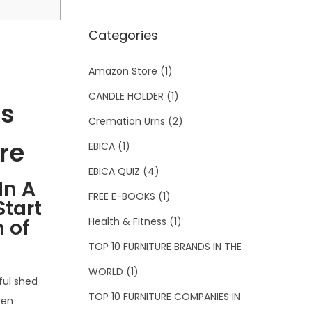
Categories
Amazon Store
(1)
CANDLE HOLDER
(1)
ls
Cremation Urns
(2)
re
EBICA
(1)
EBICA QUIZ
(4)
In A
FREE E-BOOKS
(1)
tart
Health & Fitness
(1)
 of
TOP 10 FURNITURE BRANDS IN THE
WORLD
(1)
ful shed
TOP 10 FURNITURE COMPANIES IN
ven