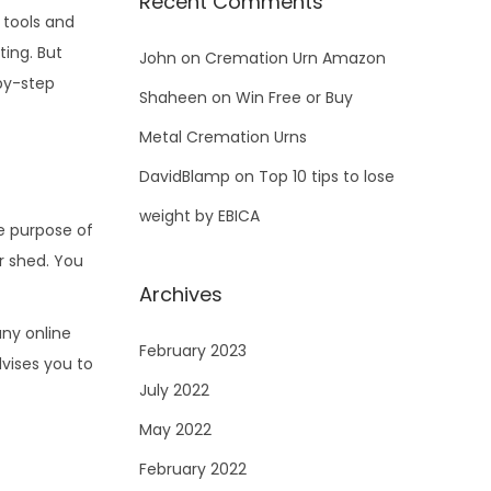
Recent Comments
 tools and
ing. But
John
on
Cremation Urn Amazon
-by-step
Shaheen
on
Win Free or Buy
Metal Cremation Urns
DavidBlamp
on
Top 10 tips to lose
weight by EBICA
he purpose of
ur shed. You
Archives
ny online
February 2023
vises you to
July 2022
May 2022
February 2022