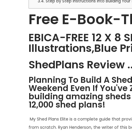
3.4.
Step by Step Instructions into Building Yo
Free E-Book-T
EBICA-FREE 12 X 8 
Illustrations,Blue P
ShedPlans Review ..
Planning To Build A She
Weekend Even If You've 
building amazing sheds t
12,000 shed plans!
My Shed Plans Elite is a complete guide that prov
from scratch. Ryan Henderson, the writer of this b