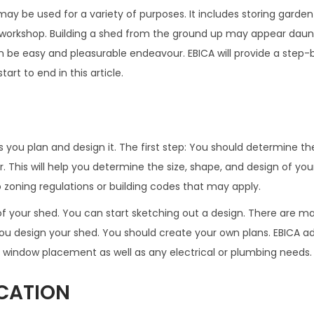
ay be used for a variety of purposes. It includes storing garden
 workshop. Building a shed from the ground up may appear daunt
can be easy and pleasurable endeavour. EBICA will provide a step
art to end in this article.
s you plan and design it. The first step: You should determine t
or. This will help you determine the size, shape, and design of yo
o zoning regulations or building codes that may apply.
 your shed. You can start sketching out a design. There are ma
u design your shed. You should create your own plans. EBICA ad
d window placement as well as any electrical or plumbing needs.
CATION