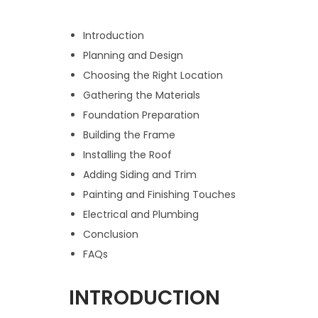
Introduction
Planning and Design
Choosing the Right Location
Gathering the Materials
Foundation Preparation
Building the Frame
Installing the Roof
Adding Siding and Trim
Painting and Finishing Touches
Electrical and Plumbing
Conclusion
FAQs
INTRODUCTION