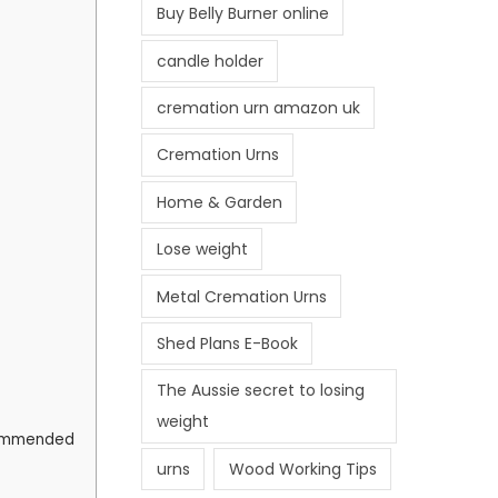
Buy Belly Burner online
candle holder
cremation urn amazon uk
Cremation Urns
Home & Garden
Lose weight
Metal Cremation Urns
Shed Plans E-Book
The Aussie secret to losing
weight
ecommended
urns
Wood Working Tips