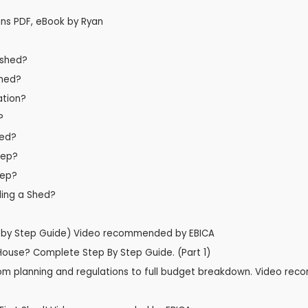
ns PDF, eBook by Ryan
 shed?
shed?
ation?
?
hed?
tep?
tep?
lding a Shed?
p by Step Guide) Video recommended by EBICA
 House? Complete Step By Step Guide. (Part 1)
- from planning and regulations to full budget breakdown. Video r