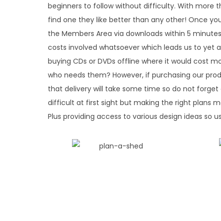
beginners to follow without difficulty. With more 
find one they like better than any other! Once you
the Members Area via downloads within 5 minutes o
costs involved whatsoever which leads us to yet 
buying CDs or DVDs offline where it would cost m
who needs them? However, if purchasing our prod
that delivery will take some time so do not for
difficult at first sight but making the right plans
Plus providing access to various design ideas so u