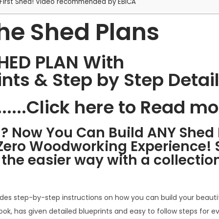
ur First Shed! Video recommended by EBICA
he Shed Plans
SHED PLAN With
rints & Step by Step Detai
.....Click here to Read mo
d? Now You Can Build ANY Shed 
Zero Woodworking Experience! S
he easier way with a collection
ides step-by-step instructions on how you can build your beauti
ook, has given detailed blueprints and easy to follow steps for e