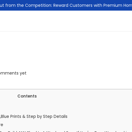
ut from the Competition: Reward Customers with Premium Ho
omments yet
Contents
,Blue Prints & Step by Step Details
re