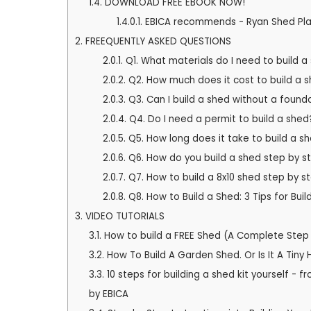
1.4.
DOWNLOAD FREE EBOOK NOW!
1.4.0.1.
EBICA recommends - Ryan Shed Pla
2.
FREEQUENTLY ASKED QUESTIONS
2.0.1.
Q1. What materials do I need to build a
2.0.2.
Q2. How much does it cost to build a 
2.0.3.
Q3. Can I build a shed without a found
2.0.4.
Q4. Do I need a permit to build a shed
2.0.5.
Q5. How long does it take to build a s
2.0.6.
Q6. How do you build a shed step by s
2.0.7.
Q7. How to build a 8x10 shed step by s
2.0.8.
Q8. How to Build a Shed: 3 Tips for Bui
3.
VIDEO TUTORIALS
3.1.
How to build a FREE Shed (A Complete Ste
3.2.
How To Build A Garden Shed. Or Is It A Tiny
3.3.
10 steps for building a shed kit yourself 
by EBICA