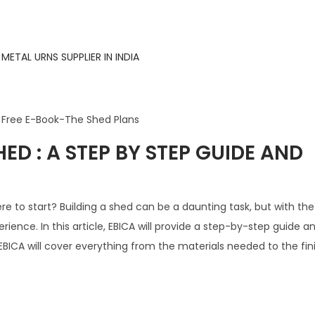
ED : A STEP BY STEP GUIDE AND
e to start? Building a shed can be a daunting task, but with the 
ience. In this article, EBICA will provide a step-by-step guide a
EBICA will cover everything from the materials needed to the fin