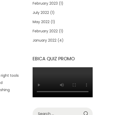
February 2023
(1)
July 2022
(1)
May 2022
(1)
February 2022
(1)
January 2022
(4)
EBICA QUIZ PROMO
right tools
nd
ishing