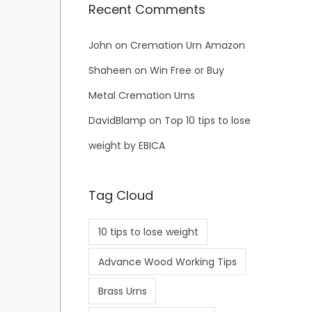
Recent Comments
John
on
Cremation Urn Amazon
Shaheen
on
Win Free or Buy
Metal Cremation Urns
DavidBlamp
on
Top 10 tips to lose
weight by EBICA
Tag Cloud
10 tips to lose weight
Advance Wood Working Tips
Brass Urns